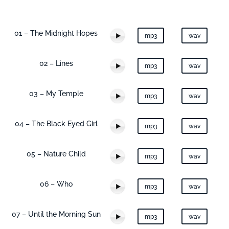
01 – The Midnight Hopes
mp3
wav
02 – Lines
mp3
wav
03 – My Temple
mp3
wav
04 – The Black Eyed Girl
mp3
wav
05 – Nature Child
mp3
wav
06 – Who
mp3
wav
07 – Until the Morning Sun
mp3
wav