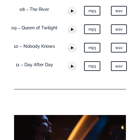
08 – The River
mp3
wav
09 – Queen of Twilight
mp3
wav
10 – Nobody Knows
mp3
wav
11 – Day After Day
mp3
wav