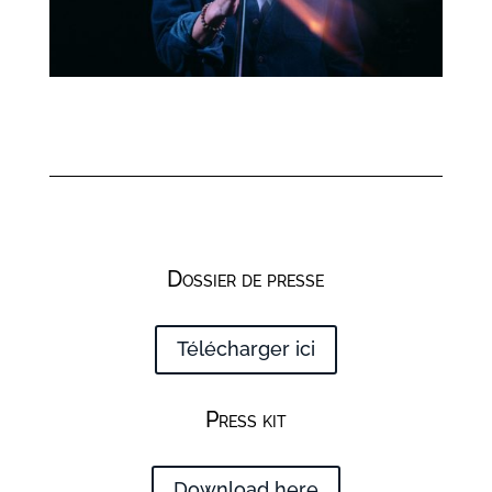
Dossier de presse
Télécharger ici
Press kit
Download here