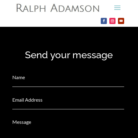
Send your message