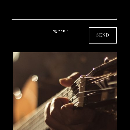
=
15 + 10
SEND